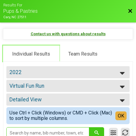
Results For
Bac
Pups & Pastries
Cary, NC 27511
Contact us with questions about results
Individual Results
Team Results
2022
2026
Virtual Fun Run
2025
Virtual Fun Run
2024
--- Select Results ---
2023
Detailed View
5K
2022
5K, Doggie Dash 5K
Simple View
2021
Use Ctrl + Click (Windows) or CMD + Click (Mac)
6.5 Mile
Detailed View
OK
2020
to sort by multiple columns.
6.5 Mile, Doggie Dash 6.5 Mile
2019
Fun Run
2018
Fun Run