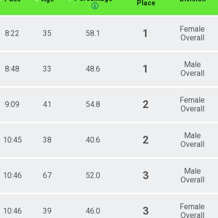
Place
Female
1
8:22
35
58.1
Overall
Male
1
8:48
33
48.6
Overall
Female
2
9:09
41
54.8
Overall
Male
2
10:45
38
40.6
Overall
Male
3
10:46
67
52.0
Overall
Female
3
10:46
39
46.0
Overall