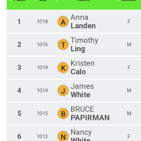
2018
Virtual 6.5 Mile
2017
Virtual 5K
Anna
2016
Virtual 5K
1
A
1018
F
Landen
Virtual Fun Run
Virtual Fun Mile
Participant Lookup & Tracking
Timothy
2
T
1016
M
Ling
Kristen
3
K
1019
F
Calo
James
4
J
1014
M
White
BRUCE
5
B
1015
M
PAPIRMAN
Nancy
6
N
1013
F
White