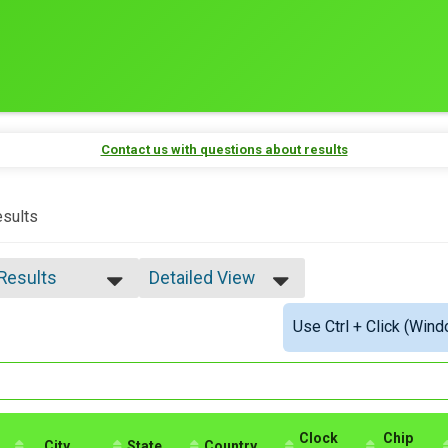
Contact us with questions about results
sults
 Results
Detailed View
 Results
Simple View
Use Ctrl + Click (Wind
e Overall
Detailed View
ale Overall
male 40-44
male 60-64
Clock
Chip
City
State
Country