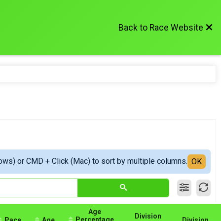
Back to Race Website
ows) or CMD + Click (Mac) to sort by multiple columns.
OK
Age
Division
Percentage
Pace
Age
Division