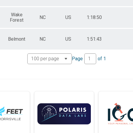
Wake
NC
US
1:18:50
Forest
Belmont
NC
US
1:51:43
Page
of
1