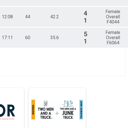
Female
4
12:08
44
42.2
Overall
1
F4044
Female
5
17:11
60
35.6
Overall
1
F6064