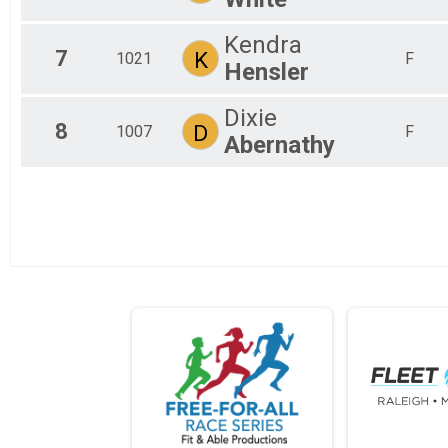
Kendra
7
K
1021
F
Hensler
Dixie
8
D
1007
F
Abernathy