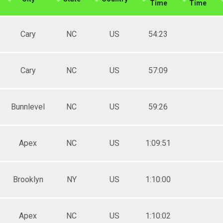
Time
Time
Cary
NC
US
54:23
Cary
NC
US
57:09
Bunnlevel
NC
US
59:26
Apex
NC
US
1:09:51
Brooklyn
NY
US
1:10:00
Apex
NC
US
1:10:02