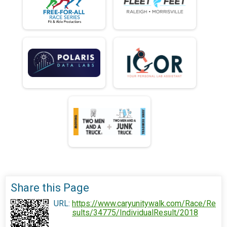
Share this Page
URL:
https://www.caryunitywalk.com/Race/Re
sults/34775/IndividualResult/2018