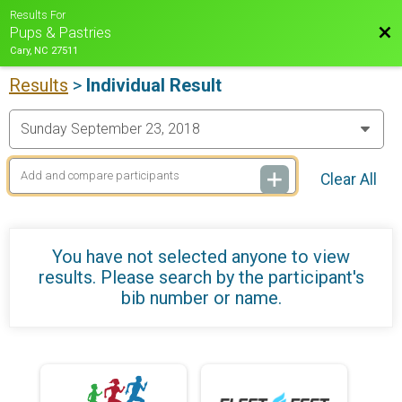
Results For
Bac
Pups & Pastries
Cary, NC 27511
Results
>
Individual Result
Clear All
You have not selected anyone to view
results. Please search by the participant's
bib number or name.