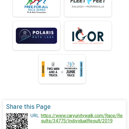
Share this Page
URL:
https://www.caryunitywalk.com/Race/Re
sults/34775/IndividualResult/2019