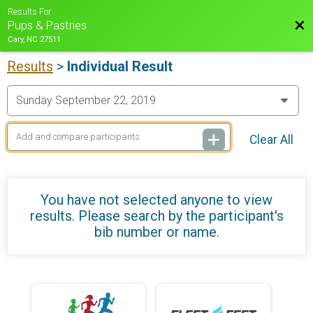
Results For
Bac
Pups & Pastries
Cary, NC 27511
Results
>
Individual Result
Clear All
You have not selected anyone to view
results. Please search by the participant's
bib number or name.