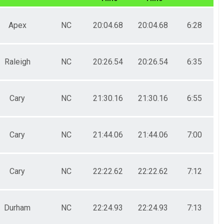
Apex
NC
20:04.68
20:04.68
6:28
Raleigh
NC
20:26.54
20:26.54
6:35
Cary
NC
21:30.16
21:30.16
6:55
Cary
NC
21:44.06
21:44.06
7:00
Cary
NC
22:22.62
22:22.62
7:12
Durham
NC
22:24.93
22:24.93
7:13