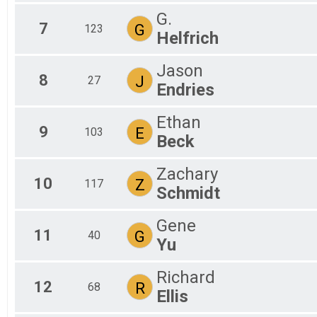
G.
7
G
123
Helfrich
Jason
8
J
27
Endries
Ethan
9
E
103
Beck
Zachary
10
Z
117
Schmidt
Gene
11
G
40
Yu
Richard
12
R
68
Ellis