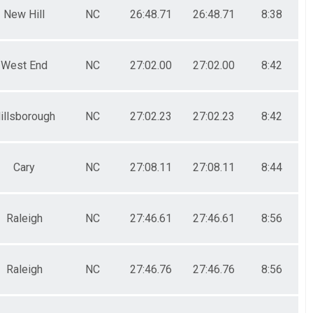
New Hill
NC
26:48.71
26:48.71
8:38
West End
NC
27:02.00
27:02.00
8:42
illsborough
NC
27:02.23
27:02.23
8:42
Cary
NC
27:08.11
27:08.11
8:44
Raleigh
NC
27:46.61
27:46.61
8:56
Raleigh
NC
27:46.76
27:46.76
8:56