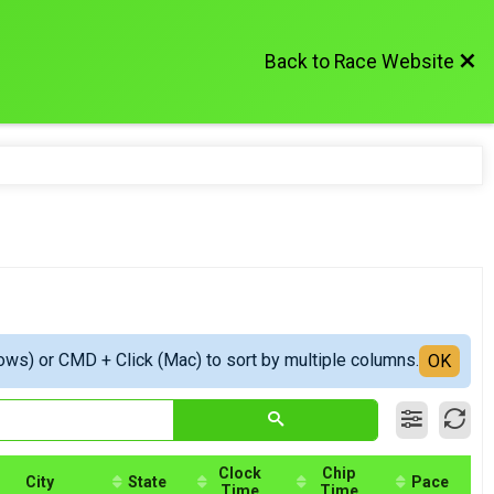
Back to Race Website
ows) or CMD + Click (Mac) to sort by multiple columns.
OK
Clock
Chip
City
State
Pace
Time
Time