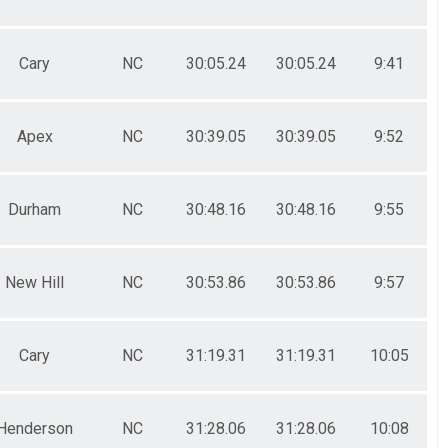
Cary
NC
30:05.24
30:05.24
9:41
Apex
NC
30:39.05
30:39.05
9:52
Durham
NC
30:48.16
30:48.16
9:55
New Hill
NC
30:53.86
30:53.86
9:57
Cary
NC
31:19.31
31:19.31
10:05
Henderson
NC
31:28.06
31:28.06
10:08