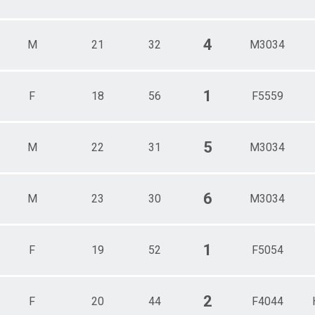
4
M
21
32
M3034
1
F
18
56
F5559
5
M
22
31
M3034
6
M
23
30
M3034
1
F
19
52
F5054
2
F
20
44
F4044