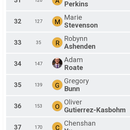
31
A
126
Perkins
Marie
32
M
127
Stevenson
Robynn
33
R
35
Ashenden
Adam
34
147
Roate
Gregory
35
G
139
Bunn
Oliver
36
O
153
Gutierrez-Kasbohm
Chenshan
37
C
170