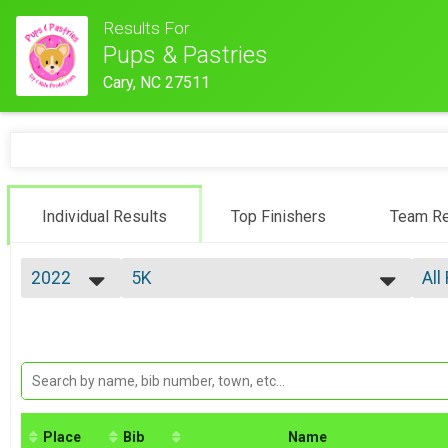
Results For
Pups & Pastries
Cary, NC 27511
Individual Results
Top Finishers
Team Re
2022
5K
All
5K, Doggie Dash 5K
2026
--- Select Results ---
All
2025
5K
Mal
2024
Fem
5K, Doggie Dash 5K
2023
6.5 Mile
Fem
2022
Fem
6.5 Mile, Doggie Dash 6.5 Mile
2021
Fun Run
Fem
2020
Fem
Fun Run
Place
Bib
Name
2019
Virtual 5K
Fem