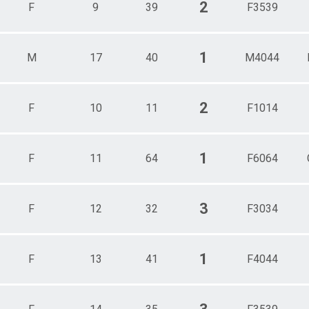
2
F
9
39
F3539
1
M
17
40
M4044
2
F
10
11
F1014
1
F
11
64
F6064
3
F
12
32
F3034
1
F
13
41
F4044