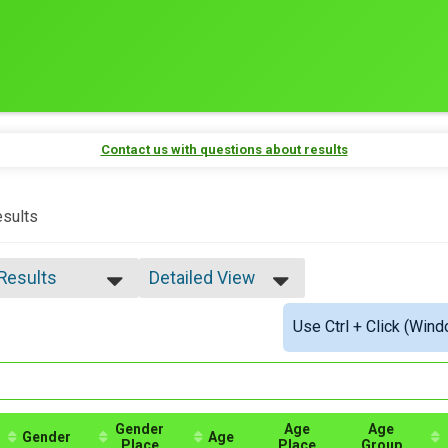
Contact us with questions about results
sults
 Results
Detailed View
 Results
Simple View
Use Ctrl + Click (Wind
e Overall
Detailed View
ale Overall
ale 5 - 9
ale 10 - 14
ale 15 - 19
ale 20 - 24
Gender
Age
Age
Gender
Age
Place
Place
Group
ale 25 - 29