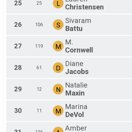
25
L
25
Christensen
Sivaram
26
S
106
Battu
M.
27
M
119
Cornwell
Diane
28
D
61
Jacobs
Natalie
29
N
12
Maxin
Marina
30
M
11
DeVol
Amber