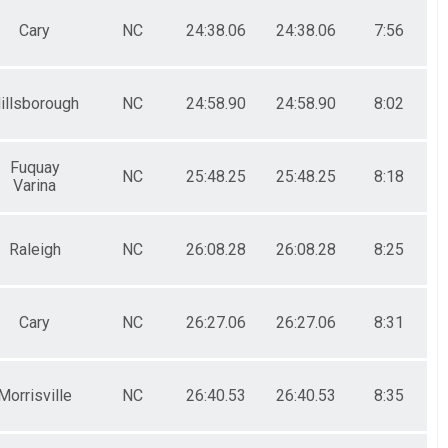
Cary
NC
24:38.06
24:38.06
7:56
illsborough
NC
24:58.90
24:58.90
8:02
Fuquay
NC
25:48.25
25:48.25
8:18
Varina
Raleigh
NC
26:08.28
26:08.28
8:25
Cary
NC
26:27.06
26:27.06
8:31
Morrisville
NC
26:40.53
26:40.53
8:35