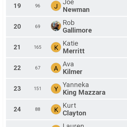
Joe
19
J
96
Newman
Rob
20
69
Gallimore
Katie
21
K
165
Merritt
Ava
22
A
67
Kilmer
Yanneka
23
Y
151
King Mazzara
Kurt
24
K
88
Clayton
Lauren