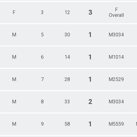
F
3
F
3
12
Overall
1
M
5
30
M3034
1
M
6
14
M1014
1
M
7
28
M2529
2
M
8
33
M3034
1
M
9
58
M5559