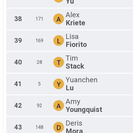
Yu
Alex
38
A
171
Kriete
Lisa
39
L
169
Fiorito
Tim
40
T
28
Stack
Yuanchen
41
Y
5
Lu
Amy
42
A
92
Youngquist
Deris
43
D
148
Mora