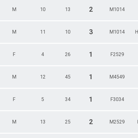
2
M
10
13
M1014
3
M
11
10
M1014
H
1
F
4
26
F2529
1
M
12
45
M4549
1
F
5
34
F3034
2
M
13
25
M2529