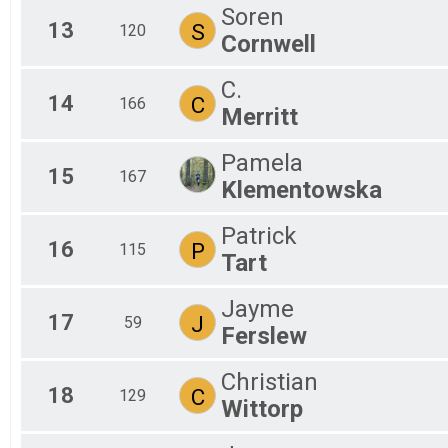
Soren
13
S
120
Cornwell
C.
14
C
166
Merritt
Pamela
15
167
Klementowska
Patrick
16
P
115
Tart
Jayme
17
J
59
Ferslew
Christian
18
C
129
Wittorp