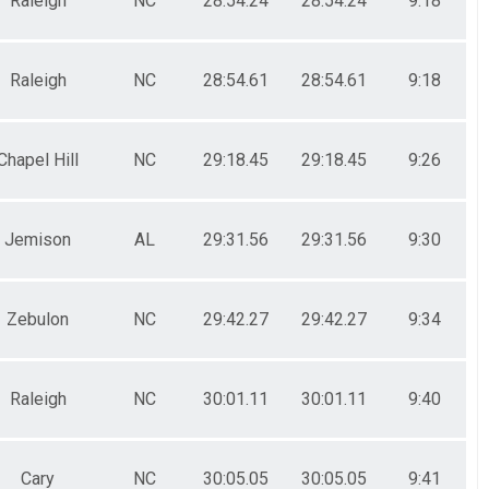
Raleigh
NC
28:54.24
28:54.24
9:18
Raleigh
NC
28:54.61
28:54.61
9:18
Chapel Hill
NC
29:18.45
29:18.45
9:26
Jemison
AL
29:31.56
29:31.56
9:30
Zebulon
NC
29:42.27
29:42.27
9:34
Raleigh
NC
30:01.11
30:01.11
9:40
Cary
NC
30:05.05
30:05.05
9:41