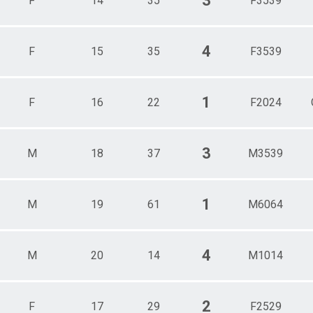
3
F
14
35
F3539
4
F
15
35
F3539
1
F
16
22
F2024
3
M
18
37
M3539
1
M
19
61
M6064
4
M
20
14
M1014
2
F
17
29
F2529