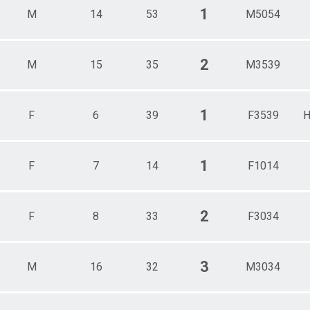
1
M
14
53
M5054
2
M
15
35
M3539
1
F
6
39
F3539
H
1
F
7
14
F1014
2
F
8
33
F3034
3
M
16
32
M3034