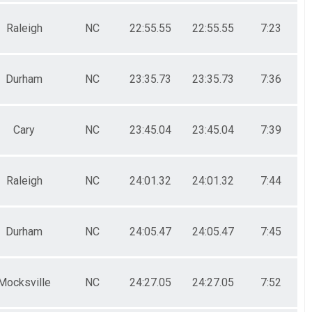
Raleigh
NC
22:55.55
22:55.55
7:23
Durham
NC
23:35.73
23:35.73
7:36
Cary
NC
23:45.04
23:45.04
7:39
Raleigh
NC
24:01.32
24:01.32
7:44
Durham
NC
24:05.47
24:05.47
7:45
Mocksville
NC
24:27.05
24:27.05
7:52