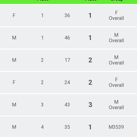
ale 30 - 34
ale 35 - 39
F
1
F
1
36
ale 40 - 44
Overall
ale 45 - 49
ale 50 - 54
M
ale 55 - 59
1
M
1
46
Overall
ale 60 - 64
e 5 - 9
e 10 - 14
M
2
M
2
17
e 15 - 19
Overall
e 25 - 29
e 30 - 34
e 35 - 39
F
2
F
2
24
Overall
e 40 - 44
e 45 - 49
e 50 - 54
M
e 55 - 59
3
M
3
43
Overall
e 60 - 64
e 70 - 74
 Male
1
M
4
35
M3539
 Female