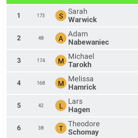
2018
Fem
Virtual 5K
Sarah
2017
Virtual 6.5 Mile
Fem
1
S
173
2016
Warwick
Fem
Virtual 6.5 Mile
Virtual Fun Run
Fem
Fem
Virtual Fun Run
Adam
Fun Run
Fem
2
A
48
Nabewaniec
Fem
Fun Run
Participant Lookup & Tracking
Mal
Michael
Mal
3
M
174
Mal
Tarokh
Mal
Mal
Melissa
Mal
4
M
168
Hamrick
Mal
Mal
Mal
Lars
5
Mal
L
42
Hagen
Mal
Mal
Theodore
All
6
T
38
All
Schomay