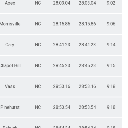
Apex
NC
28:03.04
28:03.04
9:02
Morrisville
NC
28:15.86
28:15.86
9:06
Cary
NC
28:41.23
28:41.23
9:14
Chapel Hill
NC
28:45.23
28:45.23
9:15
Vass
NC
28:53.16
28:53.16
9:18
Pinehurst
NC
28:53.54
28:53.54
9:18