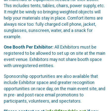
This includes tents, tables, chairs, power supply, etc.
It might be windy so bringing weighted objects will
help your materials stay in place. Comfort items are
always nice too: fully charged cell phone, jacket,
sunglasses, sunscreen, water, and a snack for
example.
One Booth Per Exhibitor:
All Exhibitors must be
registered to be allowed to set up on site at the main
event venue. Exhibitors may not share booth space
with unregistered entities.
Sponsorship opportunities are also available that
include Exhibitor space and greater recognition
opportunities on race day, on the main event site, and
in pre- and post-race email promotions to
participants, volunteers, and spectators.