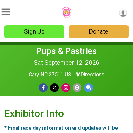
Sign Up
Donate
Pups & Pastries
Sat September 12, 2026
Cary, NC 27511 US
Directions
Exhibitor Info
* Final race day information and updates will be