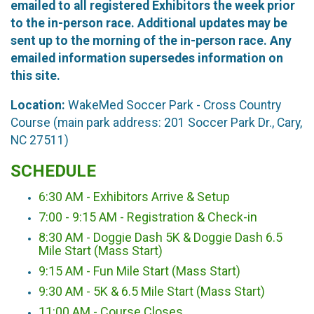
emailed to all registered Exhibitors the week prior
to the in-person race. Additional updates may be
sent up to the morning of the in-person race. Any
emailed information supersedes information on
this site.
Location:
WakeMed Soccer Park - Cross Country
Course (main park address: 201 Soccer Park Dr., Cary,
NC 27511)
SCHEDULE
6:30 AM - Exhibitors Arrive & Setup
7:00 - 9:15 AM - Registration & Check-in
8:30 AM - Doggie Dash 5K & Doggie Dash 6.5
Mile Start (Mass Start)
9:15 AM - Fun Mile Start (Mass Start)
9:30 AM - 5K & 6.5 Mile Start (Mass Start)
11:00 AM - Course Closes