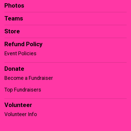
Photos
Teams
Store
Refund Policy
Event Policies
Donate
Become a Fundraiser
Top Fundraisers
Volunteer
Volunteer Info