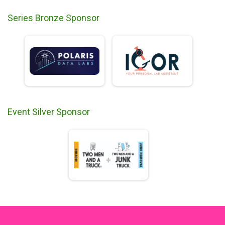
Series Bronze Sponsor
Event Silver Sponsor