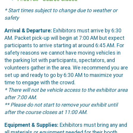
* Start times subject to change due to weather or
safety
Arrival & Departure:
Exhibitors must arrive by 6:30
AM. Packet pick-up will begin at 7:00 AM but expect
participants to arrive starting at around 6:45 AM. For
safety reasons we cannot have moving vehicles in
the parking lot with participants, spectators, and
volunteers gather in the area. We recommend you are
set up and ready to go by 6:30 AM to maximize your
time to engage with the crowd.
* There will not be vehicle access to the exhibitor area
after 7:00 AM.
** Please do not start to remove your exhibit until
after the course closes at 11:00 AM.
Equipment & Supplies:
Exhibitors must bring any and
all materials or equipment needed for their booth.