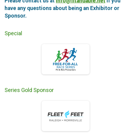
Please contact us at
info@fitandable.net
if you
have any questions about being an Exhibitor or
Sponsor.
Special
Series Gold Sponsor