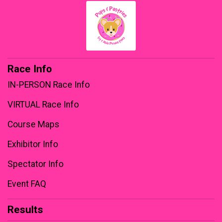
Race Info
IN-PERSON Race Info
VIRTUAL Race Info
Course Maps
Exhibitor Info
Spectator Info
Event FAQ
Results